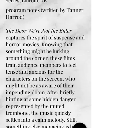
Series, Lincoln, NE
program notes (written by Tanner
Harrod)
The Door We’re Not the Enter
captures the spirit of suspense and
horror movies. Knowing that
something might be lurking
around the corner, these films
train audience members to feel
tense and anxious for the
characters on the screen, who
might not be as aware of their
impending doom. After briefly
hinting at some hidden danger
represented by the muted
trombone, the music quickly
settles into a calm melody. Still,
something else menacing is hiding