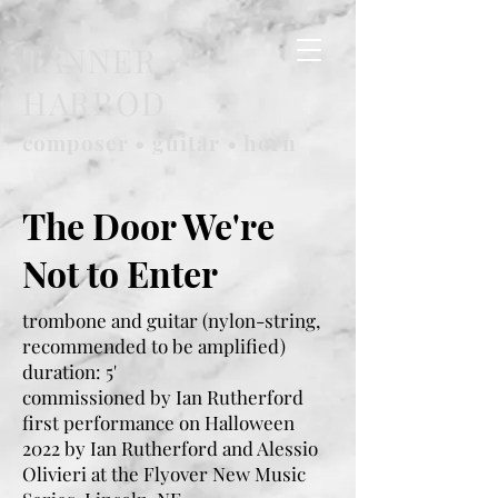
TANNER
HARROD
composer • guitar • horn
The Door We're
Not to Enter
trombone and guitar (nylon-string,
recommended to be amplified)
duration: 5'
commissioned by Ian Rutherford
first performance on Halloween
2022 by Ian Rutherford and Alessio
Olivieri at the Flyover New Music