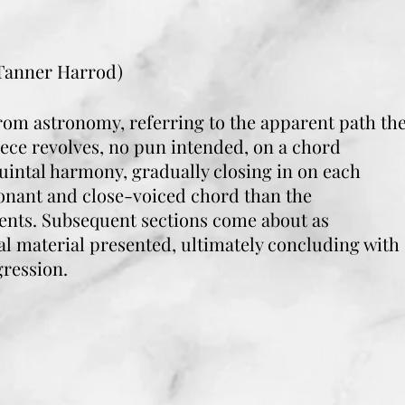
 Tanner Harrod)
om astronomy, referring to the apparent path th
iece revolves, no pun intended, on a chord
uintal harmony, gradually closing in on each
sonant and close-voiced chord than the
sents. Subsequent sections come about as
al material presented, ultimately concluding with
gression.