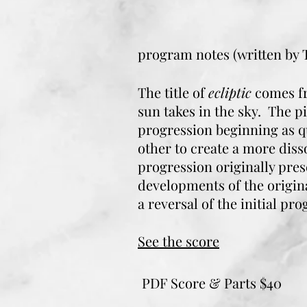
program notes (written by
The title of
ecliptic
comes fr
sun takes in the sky. The p
progression beginning as q
other to create a more dis
progression originally pre
developments of the origin
a reversal of the initial pro
See the score
PDF Score & Parts $40