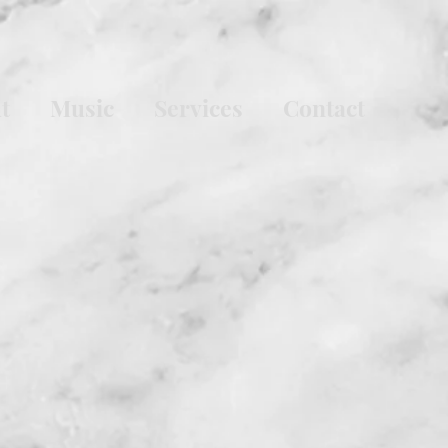
t
Music
Services
Contact