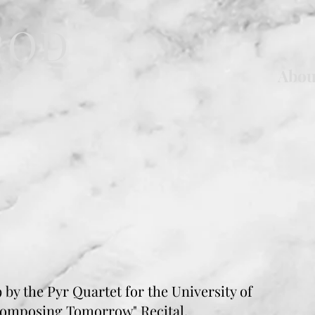
ROD
Abou
 by the Pyr Quartet for the University of
Composing Tomorrow" Recital.