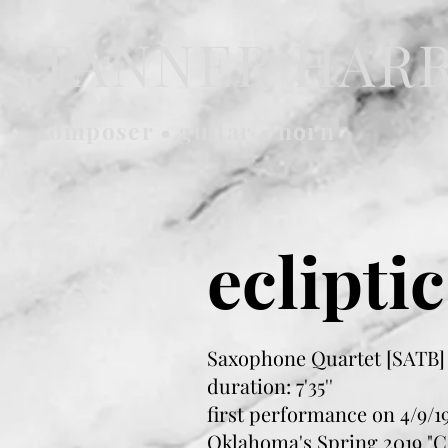
TANNER HAR
composer • guitar • horn
ecliptic
Saxophone Quartet [SATB]
duration: 7'35''
first performance on 4/9/19
Oklahoma's Spring 2019 "