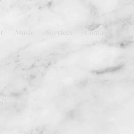
t
Music
Services
Contact