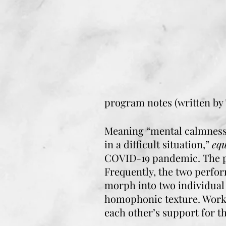
program notes (written by
Meaning “mental calmness,
in a difficult situation,”
eq
COVID-19 pandemic. The pi
Frequently, the two perfor
morph into two individual 
homophonic texture. Workin
each other’s support for t