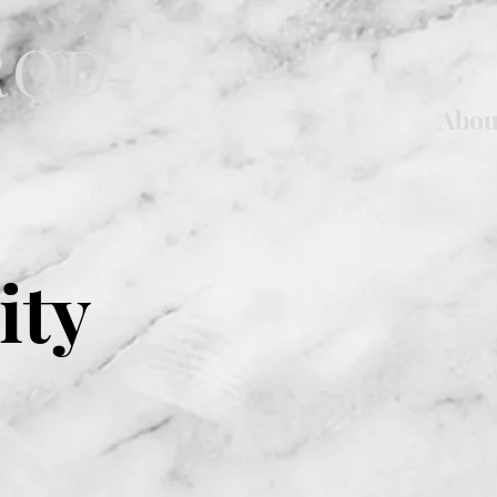
ROD
Abou
ity