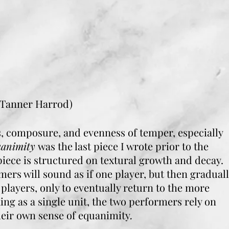
 Tanner Harrod)
 composure, and evenness of temper, especially
uanimity
was the last piece I wrote prior to the
ece is structured on textural growth and decay.
mers will sound as if one player, but then gradual
players, only to eventually return to the more
g as a single unit, the two performers rely on
heir own sense of equanimity
.