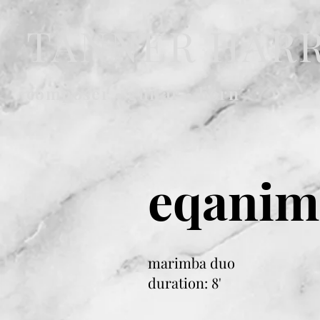
TANNER HAR
composer • guitar • horn
eqanim
marimba duo
duration: 8'